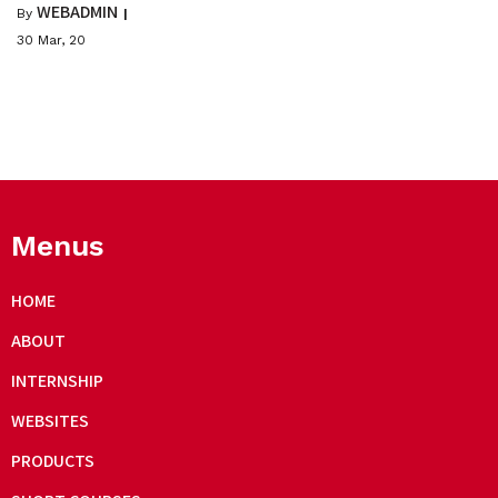
WEBADMIN
By
|
30
Mar, 20
Menus
HOME
ABOUT
INTERNSHIP
WEBSITES
PRODUCTS