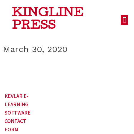
KINGLINE
PRESS
March 30, 2020
KEVLAR E-
LEARNING
SOFTWARE
CONTACT
FORM