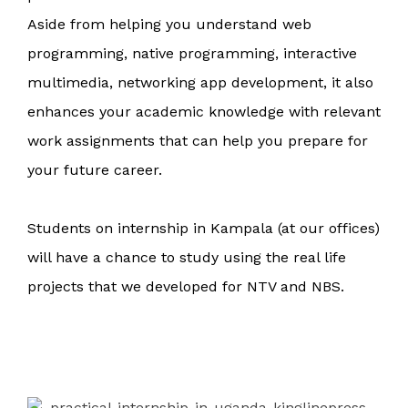
Aside from helping you understand web
programming, native programming, interactive
multimedia, networking app development, it also
enhances your academic knowledge with relevant
work assignments that can help you prepare for
your future career.
Students on internship in Kampala (at our offices)
will have a chance to study using the real life
projects that we de
veloped for NTV and NBS.