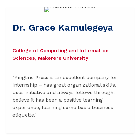
Dr. Grace Kamulegeya
College of Computing and Information
Sciences, Makerere University
"Kingline Press is an excellent company for
Internship – has great organizational skills,
uses initiative and always follows through. I
believe it has been a positive learning
experience, learning some basic business
etiquette."