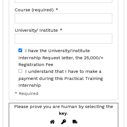
Course (required)
*
University/ Institute
*
I have the University/Institute
Internship Request letter, the 25,000/=
Registration Fee
I understand that I have to make a
payment during this Practical Training
Internship
* Required
Please prove you are human by selecting the
key
.