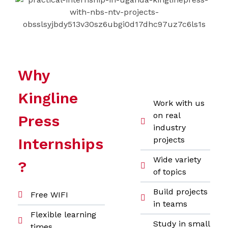
Why
Kingline
Work with us
on real
Press
industry
Internships
projects
Wide variety
?
of topics
Build projects
Free WIFI
in teams
Flexible learning
Study in small
times