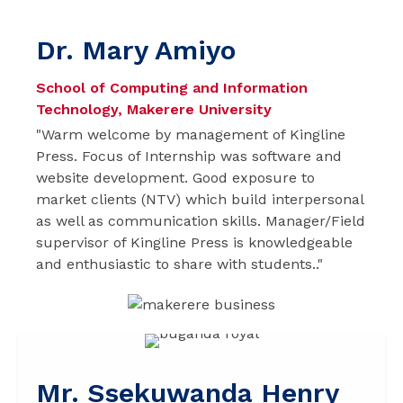
Dr. Mary Amiyo
School of Computing and Information
Technology, Makerere University
"Warm welcome by management of Kingline
Press. Focus of Internship was software and
website development. Good exposure to
market clients (NTV) which build interpersonal
as well as communication skills. Manager/Field
supervisor of Kingline Press is knowledgeable
and enthusiastic to share with students.."
Mr. Ssekuwanda Henry