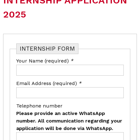
INTERNSHIP APPLICATION
2025
INTERNSHIP FORM
Your Name (required)
*
Email Address (required)
*
Telephone number
Please provide an active WhatsApp
number. All communication regarding your
application will be done via WhatsApp.