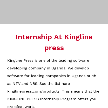
Internship At Kingline
press
Kingline Press is one of the leading software
developing company in Uganda. We develop
software for leading companies in Uganda such
as NTV and NBS. See the list here
kinglinepress.com/products. This means that the
KINGLINE PRESS Internship Program offers you
practical work.