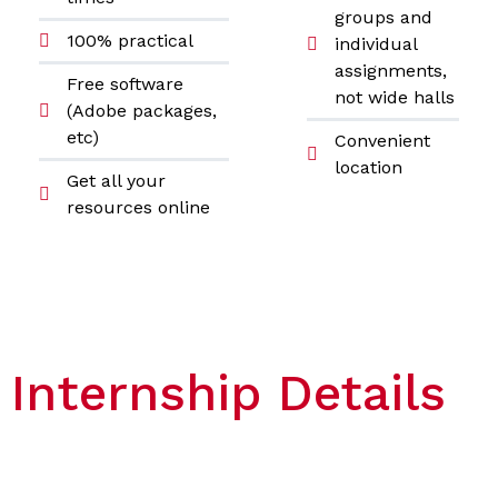
groups and
100% practical
individual
assignments,
Free software
not wide halls
(Adobe packages,
etc)
Convenient
location
Get all your
resources online
Internship Details