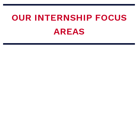
OUR INTERNSHIP FOCUS
AREAS