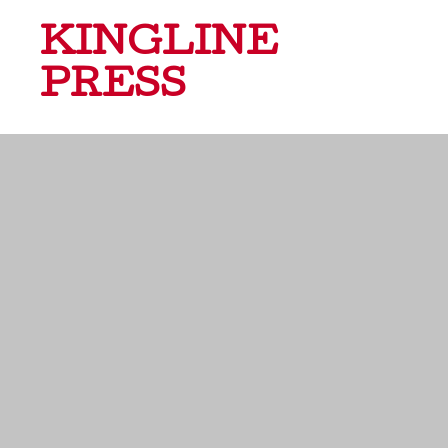
KINGLINE
PRESS