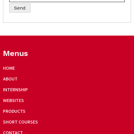
Menus
HOME
ABOUT
INTERNSHIP
WEBSITES
PRODUCTS
SHORT COURSES
CONTACT