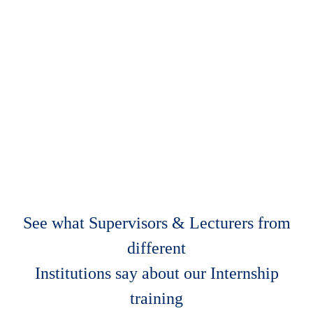
See what Supervisors & Lecturers from
different
Institutions say about our Internship
training