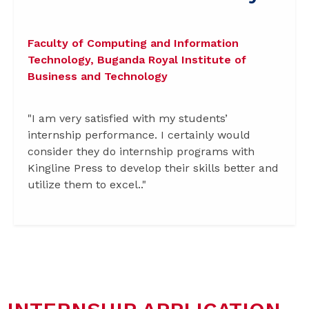
Faculty of Computing and Information
Technology, Buganda Royal Institute of
Business and Technology
"I am very satisfied with my students’
internship performance. I certainly would
consider they do internship programs with
Kingline Press to develop their skills better and
utilize them to excel.."