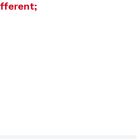
fferent;