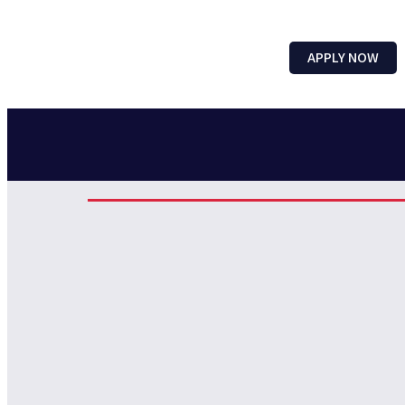
APPLY NOW