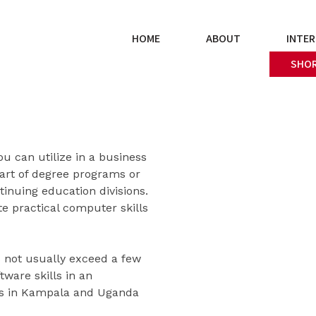
HOME
ABOUT
INTER
SHOR
u can utilize in a business
art of degree programs or
inuing education divisions.
e practical computer skills
s not usually exceed a few
ware skills in an
ers in Kampala and Uganda