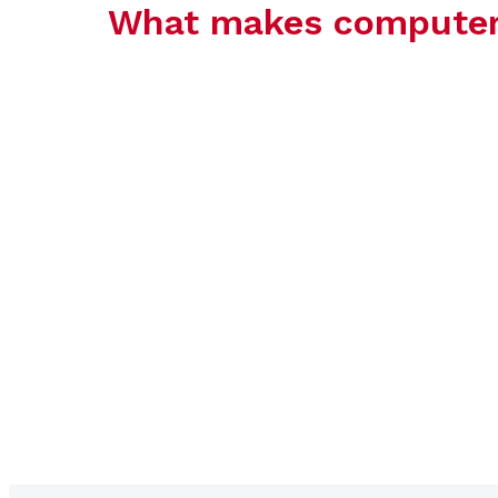
What makes computer c