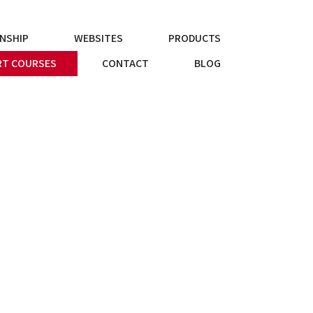
NSHIP
WEBSITES
PRODUCTS
T COURSES
CONTACT
BLOG