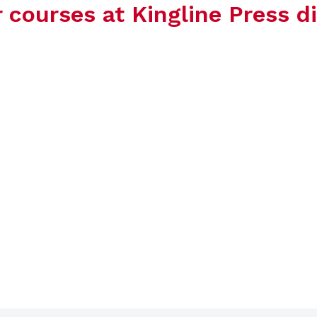
ourses at Kingline Press di