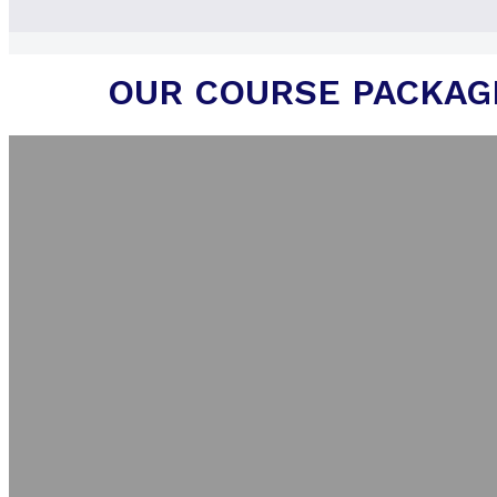
OUR COURSE PACKAG