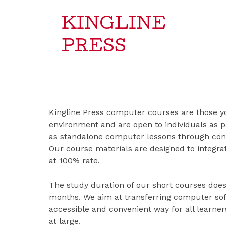
KINGLINE
PRESS
Kingline Press computer courses are those yo
environment and are open to individuals as p
as standalone computer lessons through cont
Our course materials are designed to integrat
at 100% rate.
The study duration of our short courses doe
months. We aim at transferring computer soft
accessible and convenient way for all learn
at large.