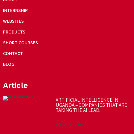
INTERNSHIP
WEBSITES
PRODUCTS
SHORT COURSES
CONTACT
BLOG
Article
ARTIFICIAL INTELLIGENCE IN
UGANDA – COMPANIES THAT ARE
TAKING THE AI LEAD.
May 18 , 2023