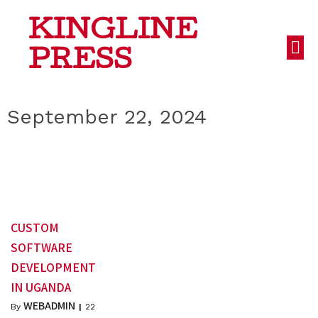
KINGLINE
PRESS
September 22, 2024
CUSTOM
SOFTWARE
DEVELOPMENT
IN UGANDA
WEBADMIN
By
|
22