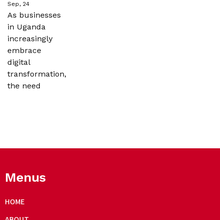
Sep, 24
As businesses
in Uganda
increasingly
embrace
digital
transformation,
the need
Menus
HOME
ABOUT