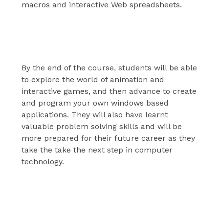
macros and interactive Web spreadsheets.
Exploration
By the end of the course, students will be able
to explore the world of animation and
interactive games, and then advance to create
and program your own windows based
applications. They will also have learnt
valuable problem solving skills and will be
more prepared for their future career as they
take the take the next step in computer
technology.
Database