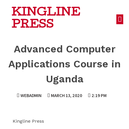
KINGLINE
PRESS
Advanced Computer
Applications Course in
Uganda
WEBADMIN
MARCH 13, 2020
2:19 PM
Kingline Press