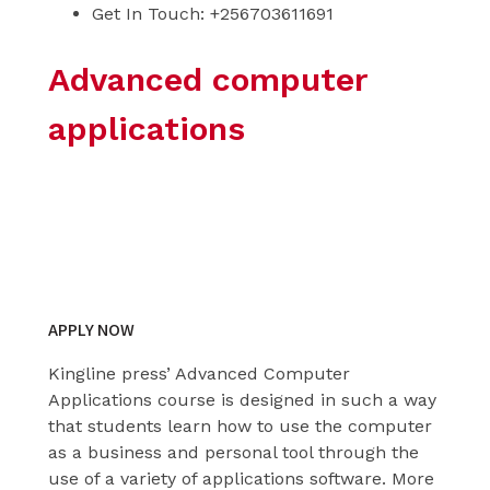
Get In Touch: +256703611691
Advanced computer
applications
Learn from the best
today
APPLY NOW
Kingline press’ Advanced Computer
Applications course is designed in such a way
that students learn how to use the computer
as a business and personal tool through the
use of a variety of applications software. More