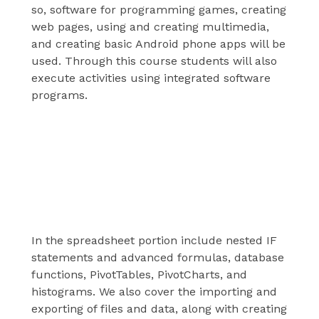
so, software for programming games, creating
web pages, using and creating multimedia,
and creating basic Android phone apps will be
used. Through this course students will also
execute activities using integrated software
programs.
This Course covers
Spreadsheets
In the spreadsheet portion include nested IF
statements and advanced formulas, database
functions, PivotTables, PivotCharts, and
histograms. We also cover the importing and
exporting of files and data, along with creating