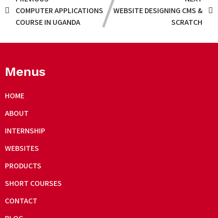
COMPUTER APPLICATIONS
WEBSITE DESIGNING CMS &
COURSE IN UGANDA
SCRATCH
Menus
HOME
ABOUT
INTERNSHIP
WEBSITES
PRODUCTS
SHORT COURSES
CONTACT