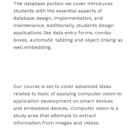
The database portion we cover introduces
students with the essential aspects of
database design, implementation, and
maintenance. Additionally, students design
applications like data entry forms, combo
boxes, automatic tabbing and object linking as
well embedding.
Computer vision
Our course is set to cover advanced ideas
related to topic of applying computer vision to
application development on smart devices
and embedded devices. Computer vision is a
study area that attempts to extract
information from images and videos.