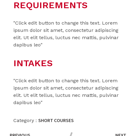
REQUIREMENTS
"Click edit button to change this text. Lorem
ipsum dolor sit amet, consectetur adipiscing
elit. Ut elit tellus, luctus nec mattis, pulvinar
dapibus leo"
INTAKES
"Click edit button to change this text. Lorem
ipsum dolor sit amet, consectetur adipiscing
elit. Ut elit tellus, luctus nec mattis, pulvinar
dapibus leo"
SHORT COURSES
Category :
PREVIOUS
NEXT