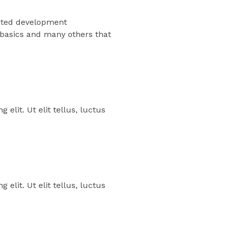
grated development
 basics and many others that
elit. Ut elit tellus, luctus
elit. Ut elit tellus, luctus