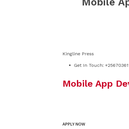
Mobile A
Kingline Press
Get In Touch: +25670361
Mobile App De
Learn from the
APPLY NOW