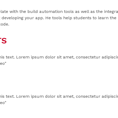
 relate with the build automation tools as well as the inte
 developing your app. He tools help students to learn the
code.
TS
his text. Lorem ipsum dolor sit amet, consectetur adipiscing 
leo"
his text. Lorem ipsum dolor sit amet, consectetur adipiscing 
leo"