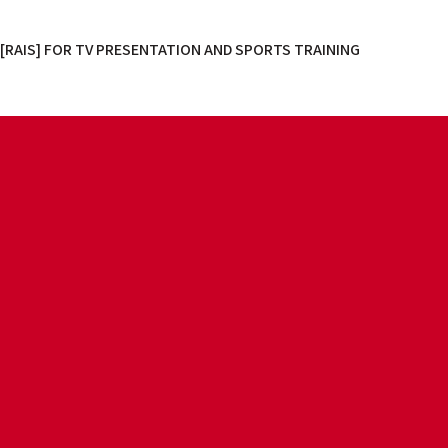
[RAIS] FOR TV PRESENTATION AND SPORTS TRAINING