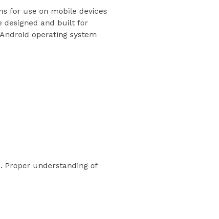
ns for use on mobile devices
 designed and built for
e Android operating system
 Proper understanding of