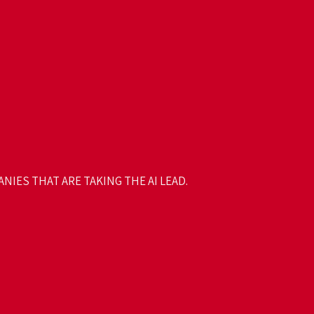
NIES THAT ARE TAKING THE AI LEAD.