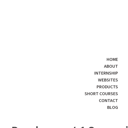
HOME
ABOUT
INTERNSHIP
WEBSITES
PRODUCTS
SHORT COURSES
CONTACT
BLOG