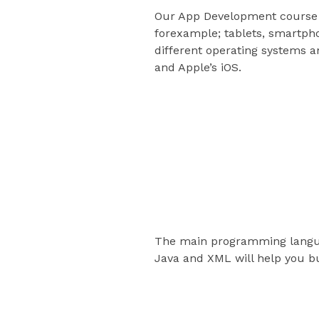
Our App Development course w
forexample; tablets, smartpho
different operating systems a
and Apple’s iOS.
This Course co
Mastery of lan
The main programming langua
Java and XML will help you b
Development to