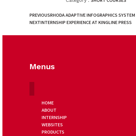
SHORT COURSES
Category :
PREVIOUS
RHODA ADAPTIVE INFOGRAPHICS SYSTEM 
NEXT
INTERNSHIP EXPERIENCE AT KINGLINE PRESS
Menus
HOME
ABOUT
INTERNSHIP
WEBSITES
PRODUCTS