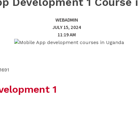
pp Development 1 Course 
WEBADMIN
JULY 15, 2024
11:19 AM
1691
velopment 1
 best today