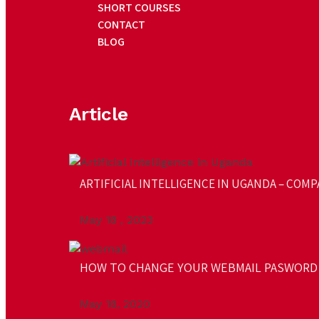
SHORT COURSES
CONTACT
BLOG
Article
ARTIFICIAL INTELLIGENCE IN UGANDA – COMPA
May 18 , 2023
HOW TO CHANGE YOUR WEBMAIL PASWORD
May 18, 2020