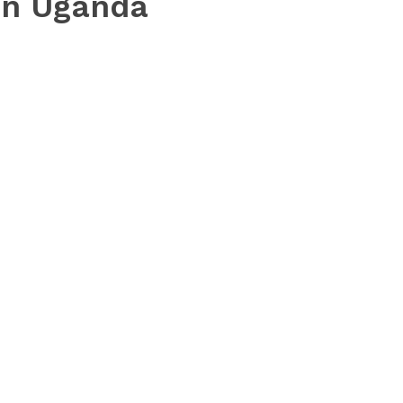
in Uganda