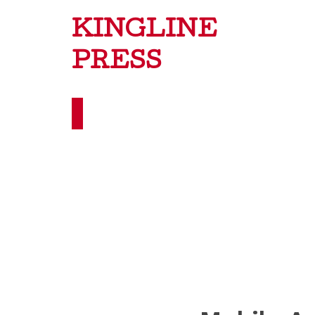
KINGLINE
PRESS