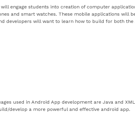
ill engage students into creation of computer applicatio
nes and smart watches. These mobile applications will be
nd developers will want to learn how to build for both th
vers
guages
ges used in Android App development are Java and XML.
uild/develop a more powerful and effective android app.
ols and environment