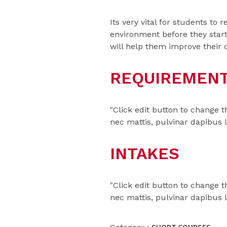
Its very vital for students to
environment before they start
will help them improve their 
REQUIREMEN
"Click edit button to change t
nec mattis, pulvinar dapibus 
INTAKES
"Click edit button to change t
nec mattis, pulvinar dapibus 