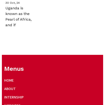
30
Oct, 24
Uganda is
known as the
Pearl of Africa,
and if
Menus
HOME
ABOUT
INTERNSHIP