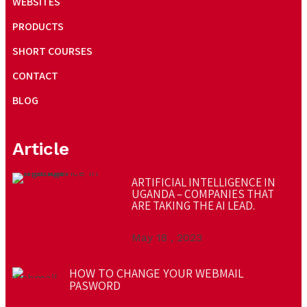
WEBSITES
PRODUCTS
SHORT COURSES
CONTACT
BLOG
Article
ARTIFICIAL INTELLIGENCE IN
UGANDA – COMPANIES THAT
ARE TAKING THE AI LEAD.
May 18 , 2023
HOW TO CHANGE YOUR WEBMAIL
PASWORD