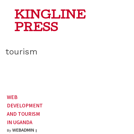
KINGLINE
PRESS
tourism
WEB
DEVELOPMENT
AND TOURISM
IN UGANDA
WEBADMIN
By
|