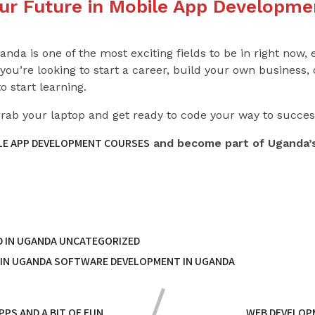
our Future in Mobile App Developme
da is one of the most exciting fields to be in right now, 
ou’re looking to start a career, build your own business,
o start learning.
Grab your laptop and get ready to code your way to succes
ILE APP DEVELOPMENT COURSES
and become part of Uganda’s
 IN UGANDA
UNCATEGORIZED
 IN UGANDA
SOFTWARE DEVELOPMENT IN UGANDA
PS AND A BIT OF FUN
WEB DEVELOPM