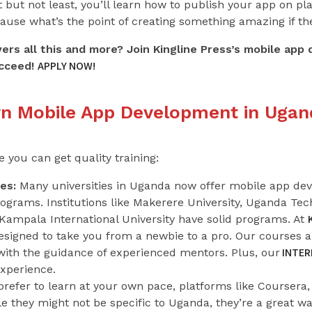
 but not least, you’ll learn how to publish your app on pl
use what’s the point of creating something amazing if the
vers all this and more? Join Kingline Press’s mobile ap
APPLY NOW!
cceed!
rn Mobile App Development in Ugan
you can get quality training:
es:
Many universities in Uganda now offer mobile app deve
ograms. Institutions like Makerere University, Uganda T
Kampala International University have solid programs. At
 designed to take you from a newbie to a pro. Our courses 
INTER
 with the guidance of experienced mentors. Plus, our
experience.
prefer to learn at your own pace, platforms like Course
le they might not be specific to Uganda, they’re a great wa