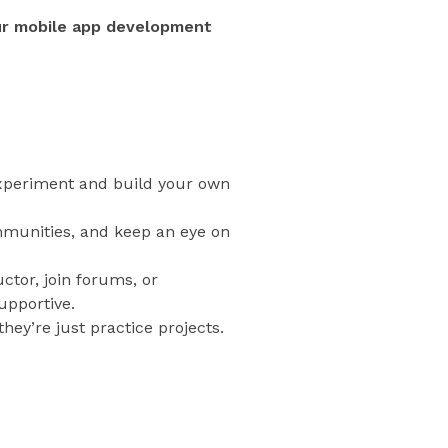
ur mobile app development
 experiment and build your own
ommunities, and keep an eye on
ctor, join forums, or
upportive.
hey’re just practice projects.