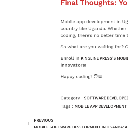
Final Thoughts: Y
Mobile app development in Ugan
country like Uganda. Whether y
coding, there’s no better time t
So what are you waiting for? 
KINGLINE PRESS’S MOB
Enroll in
innovators!
Happy coding! 🧑‍💻
SOFTWARE DEVELOPED
Category :
MOBILE APP DEVELOPMENT
Tags :
PREVIOUS
MOBILE SOFTWARE DEVELOPMENT IN UGANDA: AP