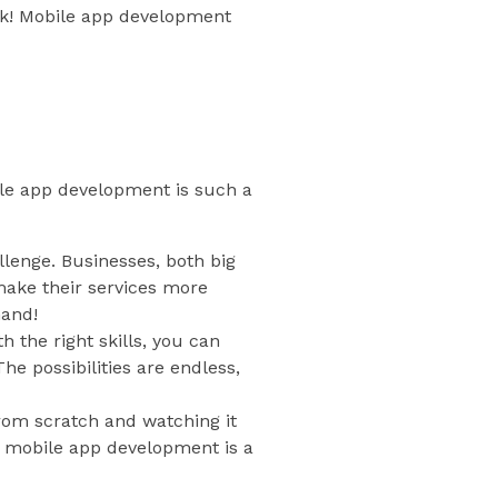
uck! Mobile app development
bile app development is such a
llenge. Businesses, both big
make their services more
mand!
the right skills, you can
he possibilities are endless,
rom scratch and watching it
x, mobile app development is a