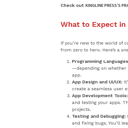
KINGLINE PRESS’S P
Check out
What to Expect in
If you’re new to the world of 
from zero to hero. Here’s a sne
Programming Languages
—depending on whether yo
app.
App Design and UI/UX:
It
create a seamless user exp
App Development Tools:
and testing your apps. T
projects.
Testing and Debugging:
E
and fixing bugs. You’ll l