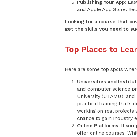
Publishing Your App:
Last
and Apple App Store. Beca
Looking for a course that co
get the skills you need to su
Top Places to Lea
Here are some top spots where 
Universities and Institut
and computer science pr
University (UTAMU), and 
practical training that’s
working on real projects
chance to gain industry 
Online Platforms:
If you 
offer online courses. Whi