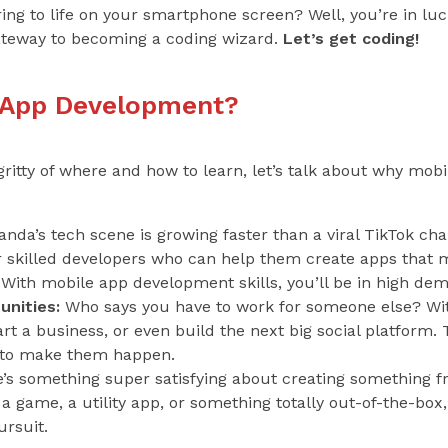
bring to life on your smartphone screen? Well, you’re in l
ateway to becoming a coding wizard.
Let’s get coding!
 App Development?
gritty of where and how to learn, let’s talk about why mo
nda’s tech scene is growing faster than a viral TikTok cha
or skilled developers who can help them create apps that 
 With mobile app development skills, you’ll be in high de
nities:
Who says you have to work for someone else? With 
t a business, or even build the next big social platform. T
ls to make them happen.
’s something super satisfying about creating something f
s a game, a utility app, or something totally out-of-the-bo
ursuit.