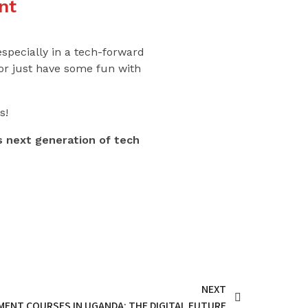
nt
especially in a tech-forward
 or just have some fun with
s!
 next generation of tech
NEXT
ENT COURSES IN UGANDA: THE DIGITAL FUTURE