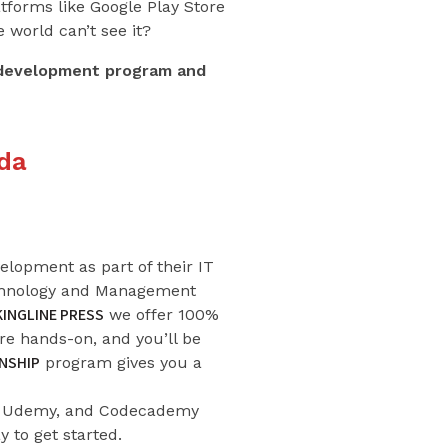
atforms like Google Play Store
 world can’t see it?
p development program and
da
lopment as part of their IT
echnology and Management
KINGLINE PRESS
we offer 100%
are hands-on, and you’ll be
NSHIP
program gives you a
ra, Udemy, and Codecademy
y to get started.