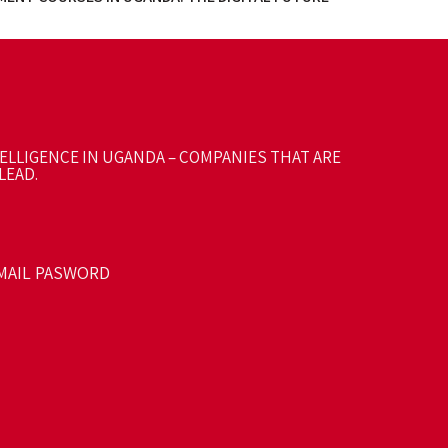
TELLIGENCE IN UGANDA – COMPANIES THAT ARE
LEAD.
MAIL PASWORD