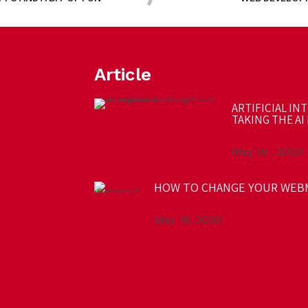
Article
ARTIFICIAL IN
TAKING THE AI 
May 18 , 2023
HOW TO CHANGE YOUR WEB
May 18, 2020