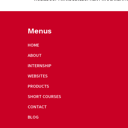
Menus
HOME
ABOUT
INTERNSHIP
WEBSITES
PRODUCTS
SHORT COURSES
CONTACT
BLOG