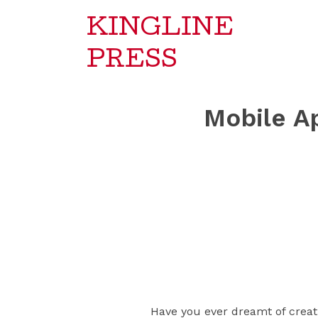
KINGLINE
PRESS
Mobile A
Have you ever dreamt of creati