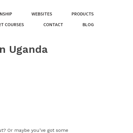
NSHIP
WEBSITES
PRODUCTS
T COURSES
CONTACT
BLOG
in Uganda
bout? Or maybe you’ve got some