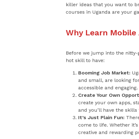
killer ideas that you want to 
courses in Uganda are your g
Why Learn Mobile
Before we jump into the nitty-
hot skill to have:
Booming Job Market:
Uga
and small, are looking f
accessible and engaging.
Create Your Own Opportu
create your own apps, star
and you’ll have the skil
It’s Just Plain Fun:
There
come to life. Whether it’
creative and rewarding p