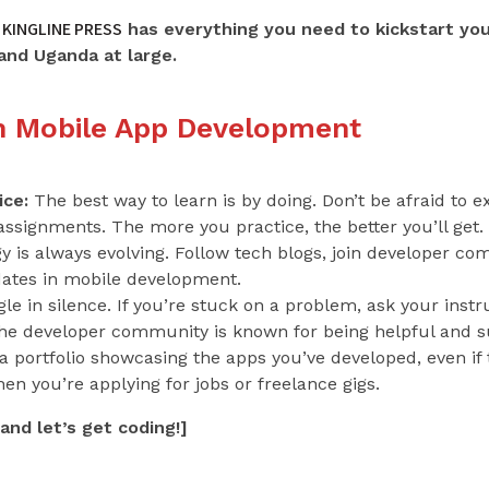
KINGLINE PRESS
has everything you need to kickstart yo
and Uganda at large.
in Mobile App Development
ice:
The best way to learn is by doing. Don’t be afraid to
 assignments. The more you practice, the better you’ll get.
 is always evolving. Follow tech blogs, join developer c
dates in mobile development.
le in silence. If you’re stuck on a problem, ask your instru
The developer community is known for being helpful and s
 portfolio showcasing the apps you’ve developed, even if t
hen you’re applying for jobs or freelance gigs.
and let’s get coding!]