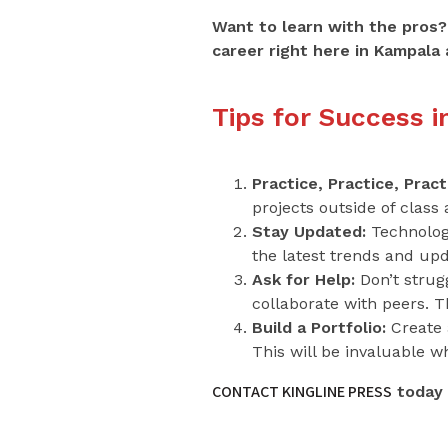
Want to learn with the pros?
career right here in Kampala 
Tips for Success 
Practice, Practice, Pract
projects outside of class
Stay Updated:
Technology
the latest trends and up
Ask for Help:
Don’t strugg
collaborate with peers. 
Build a Portfolio:
Create a
This will be invaluable w
CONTACT KINGLINE PRESS
today 