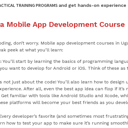
RACTICAL TRAINING PROGRAMS
and get hands-on experience 
 a Mobile App Development Course
coding, don’t worry. Mobile app development courses in U
ak peek at what you’ll learn:
:
You’ll start by learning the basics of programming languag
u want to develop for Android or iOS. Think of these as t
’s not just about the code! You’ll also learn how to design 
erience. After all, even the best app idea can flop if it’s 
Get familiar with tools like Android Studio and Xcode, whi
hese platforms will become your best friends as you devel
very developer’s favorite (and sometimes most frustratin
earn how to test your app to make sure it’s running smoothly