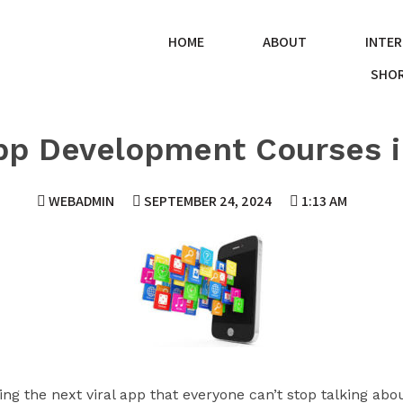
HOME
ABOUT
INTER
SHOR
pp Development Courses 
WEBADMIN
SEPTEMBER 24, 2024
1:13 AM
ng the next viral app that everyone can’t stop talking a