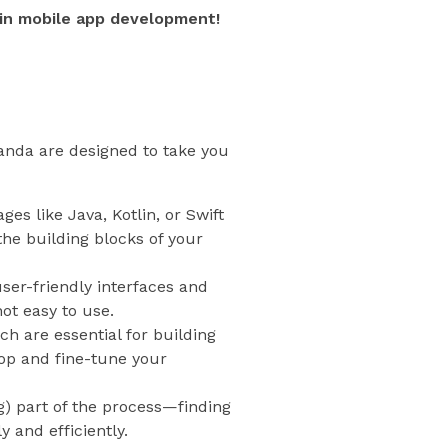
in mobile app development!
ganda are designed to take you
es like Java, Kotlin, or Swift
he building blocks of your
user-friendly interfaces and
not easy to use.
ch are essential for building
op and fine-tune your
g) part of the process—finding
 and efficiently.