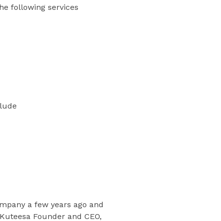
he following services
clude
company a few years ago and
id Kuteesa Founder and CEO,