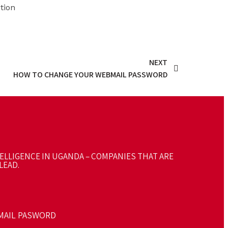
tion
NEXT
HOW TO CHANGE YOUR WEBMAIL PASSWORD
TELLIGENCE IN UGANDA – COMPANIES THAT ARE
LEAD.
MAIL PASWORD