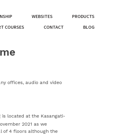
NSHIP
WEBSITES
PRODUCTS
T COURSES
CONTACT
BLOG
ome
ny offices, audio and video
is located at the Kasangati-
ovember 2021 as we
l of 4 floors although the