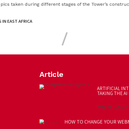
 pics taken during different stages of the Tower’s construc
 IN EAST AFRICA
Article
ARTIFICIAL IN
TAKING THE AI 
May 18 , 2023
HOW TO CHANGE YOUR WEB