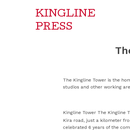
KINGLINE
PRESS
Th
The Kingline Tower is the hom
studios and other working are
Kingline Tower The Kingline T
Kira road, just a kilometer f
celebrated 6 years of the comp