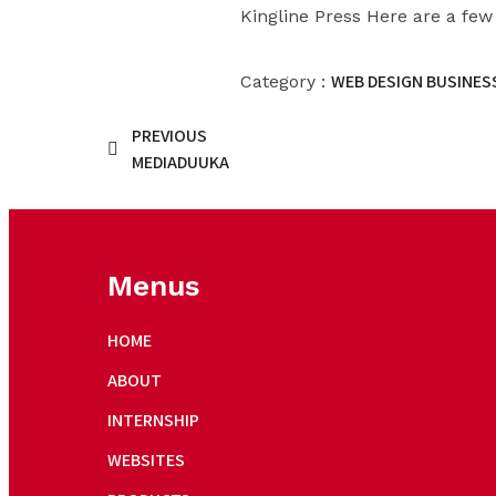
Kingline Press Here are a few
WEB DESIGN BUSINESS
Category :
PREVIOUS
MEDIADUUKA
Menus
HOME
ABOUT
INTERNSHIP
WEBSITES