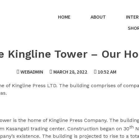
HOME
ABOUT
INTER
SHOR
e Kingline Tower – Our H
WEBADMIN
MARCH 28, 2022
10:52 AM
e of Kingline Press LTD. The building comprises of compa
as.
ower is the home of Kingline Press Company. The building 
th
rom Kasangati trading center. Construction began on 30
N
any’s existence. The building is projected to rise to a tota