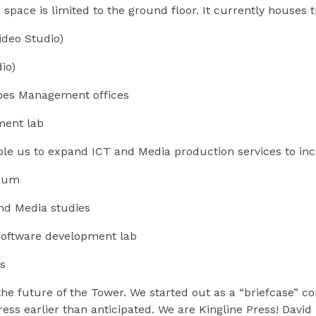
pace is limited to the ground floor. It currently houses t
deo Studio)
io)
bes Management offices
ment lab
ble us to expand ICT and Media production services to in
rium
nd Media studies
oftware development lab
s
the future of the Tower. We started out as a “briefcase” 
ress earlier than anticipated. We are Kingline Press! Dav