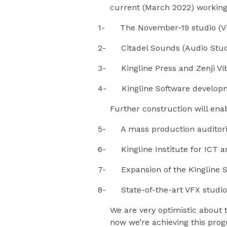
current (March 2022) working s
1- The November-19 studio (Vi
2- Citadel Sounds (Audio Stud
3- Kingline Press and Zenji Vi
4- Kingline Software develop
Further construction will ena
5- A mass production audito
6- Kingline Institute for ICT a
7- Expansion of the Kingline S
8- State-of-the-art VFX studio
We are very optimistic about 
now we’re achieving this prog