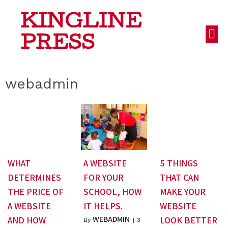
KINGLINE
PRESS
webadmin
WHAT
A WEBSITE
5 THINGS
DETERMINES
FOR YOUR
THAT CAN
THE PRICE OF
SCHOOL, HOW
MAKE YOUR
A WEBSITE
IT HELPS.
WEBSITE
WEBADMIN
AND HOW
LOOK BETTER
By
|
3