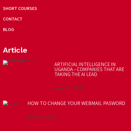
SHORT COURSES
CONTACT
BLOG
Article
ARTIFICIAL INTELLIGENCE IN
UGANDA – COMPANIES THAT ARE
TAKING THE AI LEAD.
May 18 , 2023
HOW TO CHANGE YOUR WEBMAIL PASWORD
May 18, 2020