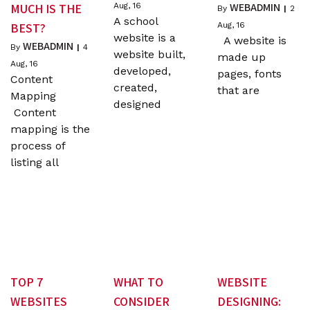
WEBADMIN
MUCH IS THE
Aug, 16
By
|
2
A school
BEST?
Aug, 16
website is a
A website is
WEBADMIN
By
|
4
website built,
made up
Aug, 16
developed,
pages, fonts
Content
created,
that are
Mapping
designed
Content
mapping is the
process of
listing all
TOP 7
WHAT TO
WEBSITE
WEBSITES
CONSIDER
DESIGNING: