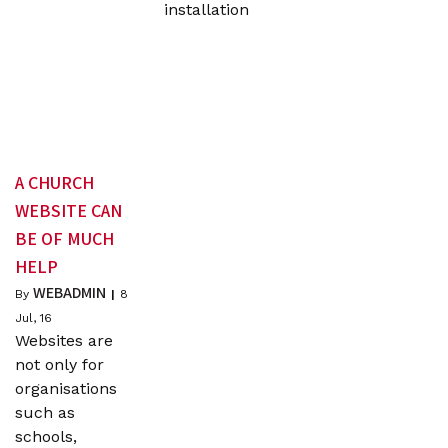
installation
A CHURCH
WEBSITE CAN
BE OF MUCH
HELP
WEBADMIN
By
|
8
Jul, 16
Websites are
not only for
organisations
such as
schools,