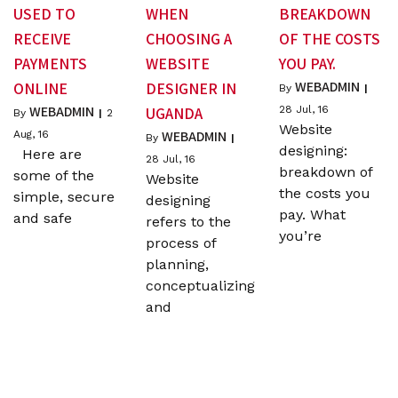
USED TO
WHEN
BREAKDOWN
RECEIVE
CHOOSING A
OF THE COSTS
PAYMENTS
WEBSITE
YOU PAY.
WEBADMIN
ONLINE
DESIGNER IN
By
|
WEBADMIN
UGANDA
28
Jul, 16
By
|
2
Website
WEBADMIN
Aug, 16
By
|
designing:
Here are
28
Jul, 16
breakdown of
some of the
Website
the costs you
simple, secure
designing
pay. What
and safe
refers to the
you’re
process of
planning,
conceptualizing
and