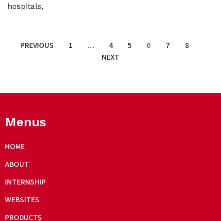
hospitals,
PREVIOUS
1
4
5
7
8
…
6
NEXT
Menus
HOME
ABOUT
INTERNSHIP
WEBSITES
PRODUCTS