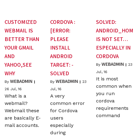
CUSTOMIZED
CORDOVA :
SOLVED:
WEBMAIL IS
[ERROR:
ANDROID_HOME
BETTER THAN
PLEASE
IS NOT SET…
YOUR GMAIL
INSTALL
ESPECIALLY IN
AND
ANDROID
CORDOVA
WEBADMIN
YAHOO,SEE
TARGET: -
By
|
23
WHY
SOLVED
Jul, 16
It is most
WEBADMIN
WEBADMIN
By
|
By
|
23
common when
26
Jul, 16
Jul, 16
you run
What is a
A very
cordova
webmail?
common error
requirements
Webmail these
for Cordova
command
are basically E-
users
mail accounts.
especially
during